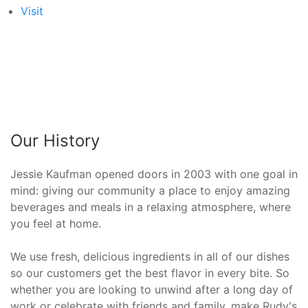
Visit
Our History
Jessie Kaufman opened doors in 2003 with one goal in
mind: giving our community a place to enjoy amazing
beverages and meals in a relaxing atmosphere, where
you feel at home.
We use fresh, delicious ingredients in all of our dishes
so our customers get the best flavor in every bite. So
whether you are looking to unwind after a long day of
work or celebrate with friends and family, make Rudy's