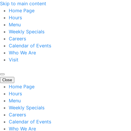
Skip to main content
Home Page
Hours
Menu
Weekly Specials
Careers
Calendar of Events
Who We Are
Visit
Close
Home Page
Hours
Menu
Weekly Specials
Careers
Calendar of Events
Who We Are