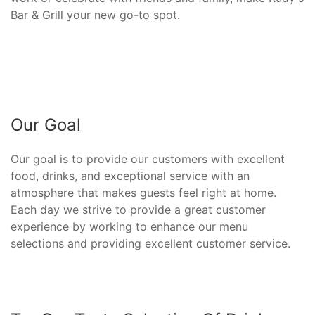
Bar & Grill your new go-to spot.
Our Goal
Our goal is to provide our customers with excellent
food, drinks, and exceptional service with an
atmosphere that makes guests feel right at home.
Each day we strive to provide a great customer
experience by working to enhance our menu
selections and providing excellent customer service.